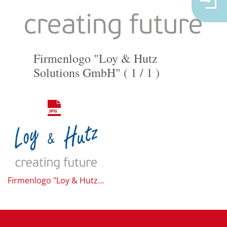
Firmenlogo "Loy & Hutz
Solutions GmbH" ( 1 / 1 )
Firmenlogo "Loy & Hutz Solutions GmbH"