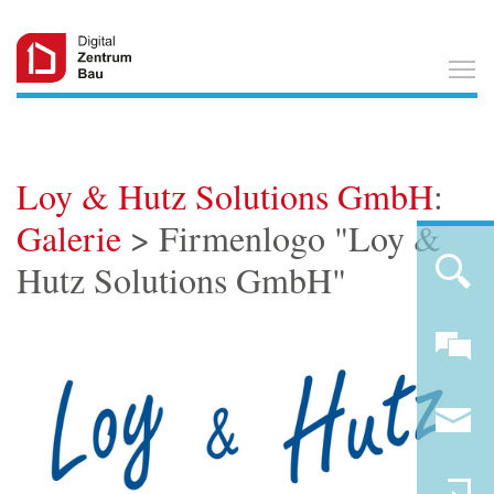
T
Loy & Hutz Solutions GmbH
:
Galerie
> Firmenlogo "Loy &
Hutz Solutions GmbH"